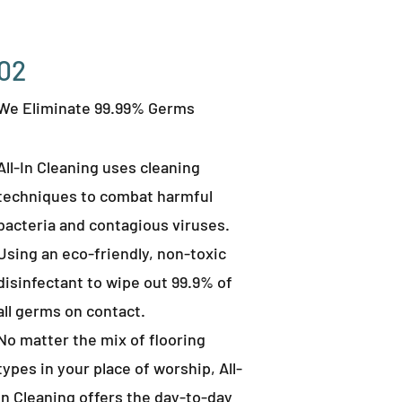
02
We Eliminate 99.99% Germs
All-In Cleaning uses cleaning
techniques to combat harmful
bacteria and contagious viruses.
Using an eco-friendly, non-toxic
disinfectant to wipe out 99.9% of
all germs on contact.
No matter the mix of flooring
types in your place of worship, All-
In Cleaning offers the day-to-day