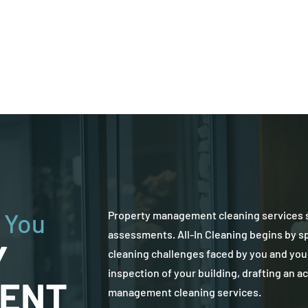
Commercial Cleaning
Residential Cleaning
 You
Property management cleaning services s
assessments. All-In Cleaning begins by s
Y
cleaning challenges faced by you and you
inspection of your building, drafting an a
ENT
management cleaning services.