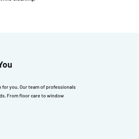
You
for you. Our team of professionals
eds. From floor care to window