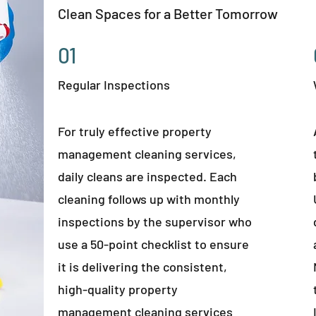
Clean Spaces for a Better Tomorrow
01
Regular Inspections
For truly effective property
management cleaning services,
daily cleans are inspected. Each
cleaning follows up with monthly
inspections by the supervisor who
use a 50-point checklist to ensure
it is delivering the consistent,
high-quality property
management cleaning services