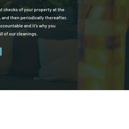
nt checks of your property at the
, and then periodically thereafter.
accountable and it’s why you
ll of our cleanings.