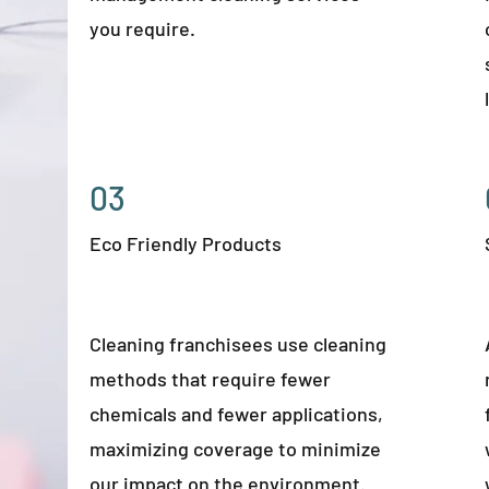
you require.
03
Eco Friendly Products
Cleaning franchisees use cleaning
methods that require fewer
chemicals and fewer applications,
maximizing coverage to minimize
our impact on the environment.