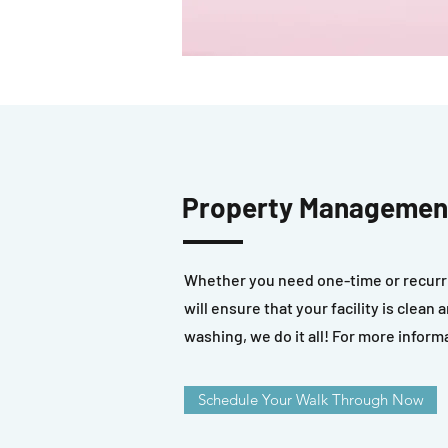
Property Management
Whether you need one-time or recurri
will ensure that your facility is clea
washing, we do it all! For more inform
Schedule Your Walk Through Now