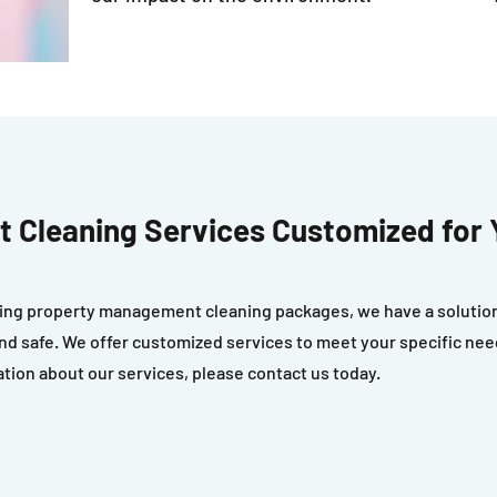
 Cleaning Services Customized for 
ng property management cleaning packages, we have a solution 
n and safe. We offer customized services to meet your specific ne
ation about our services, please contact us today.