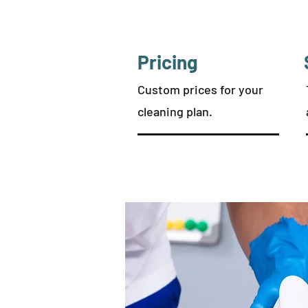
Pricing
Custom prices for your
cleaning plan.