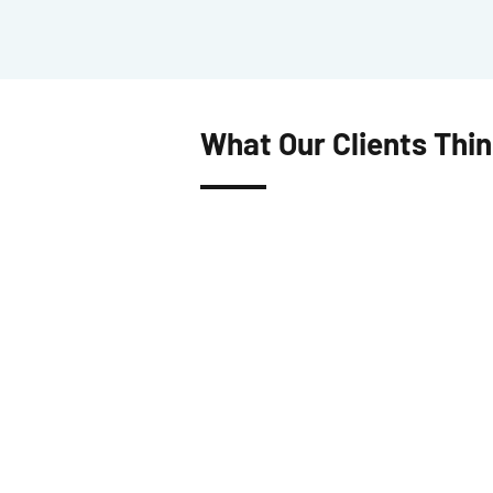
What Our Clients Thi