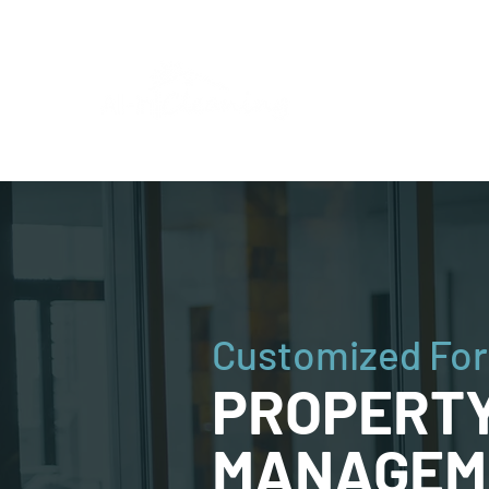
Customized For
PROPERT
MANAGEM