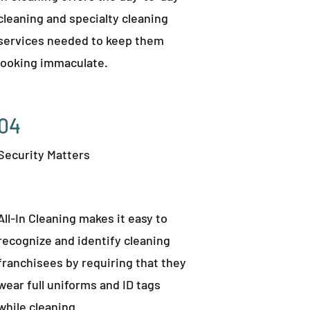
cleaning and specialty cleaning
services needed to keep them
looking immaculate.
04
Security Matters
All-In Cleaning makes it easy to
recognize and identify cleaning
franchisees by requiring that they
wear full uniforms and ID tags
while cleaning.