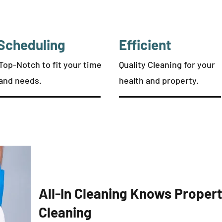
Scheduling
Efficient
Top-Notch to fit your time
Quality Cleaning for your
and needs.
health and property.
All-In Cleaning Knows Prope
Cleaning