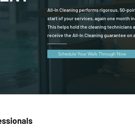
All-In Cleaning performs rigorous, 50-poi
start of your services, again one month in
This helps hold the cleaning technicians 
receive the All-In Cleaning guarantee on a
Schedule Your Walk Through Now
essionals