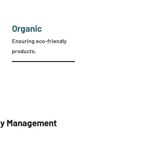
Organic
Ensuring eco-friendly
products.
rty Management