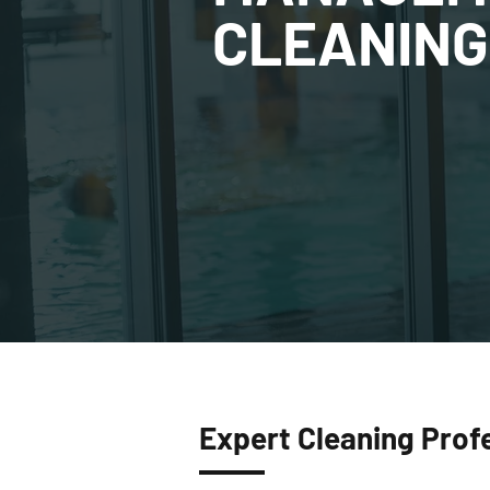
CLEANING
Expert Cleaning Prof