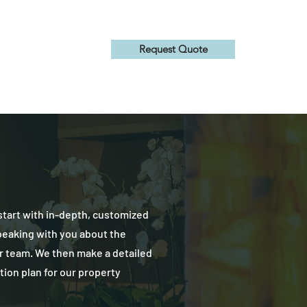
Request Quote
About Us
tart with in-depth, customized
peaking with you about the
r team. We then make a detailed
ction plan for our property