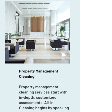
Property Management
Cleaning
Property management
cleaning services start with
in-depth, customized
assessments. All-In
Cleaning begins by speaking