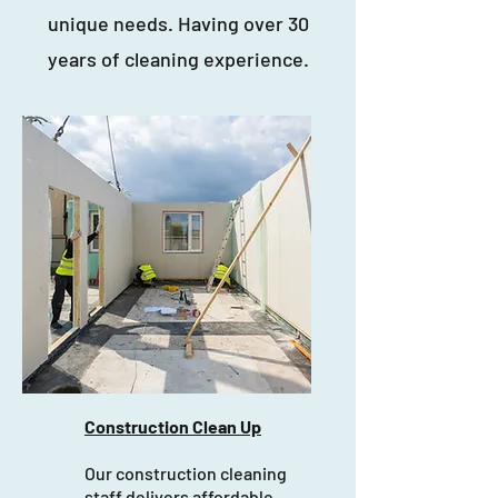
unique needs. Having over 30
years of cleaning experience.
Construction Clean Up
Our construction cleaning
staff delivers affordable,