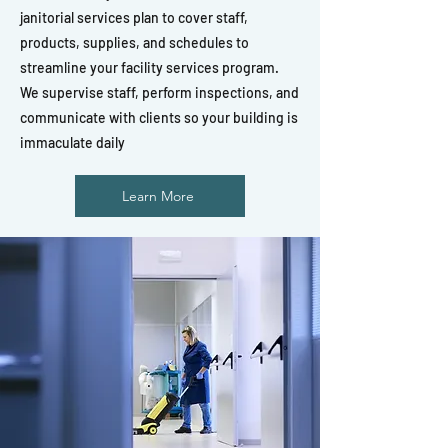
janitorial services plan to cover staff,
products, supplies, and schedules to
streamline your facility services program.
We supervise staff, perform inspections, and
communicate with clients so your building is
immaculate daily
Learn More