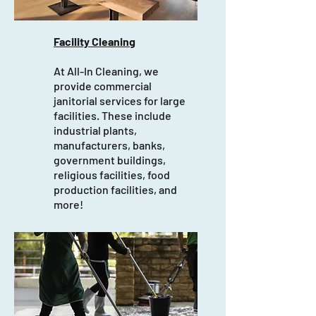
Facility Cleaning
At All-In Cleaning, we
provide commercial
janitorial services for large
facilities. These include
industrial plants,
manufacturers, banks,
government buildings,
religious facilities, food
production facilities, and
more!