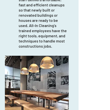
fast and efficient cleanups
so that newly built or
renovated buildings or
houses are ready to be
used. All-In Cleaning's
trained employees have the
right tools, equipment, and
techniques to handle most
constructions jobs.