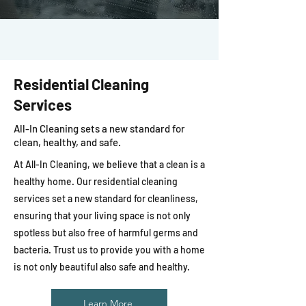
Residential Cleaning
Services
All-In Cleaning sets a new standard for
clean, healthy, and safe.
At All-In Cleaning, we believe that a clean is a
healthy home. Our residential cleaning
services set a new standard for cleanliness,
ensuring that your living space is not only
spotless but also free of harmful germs and
bacteria. Trust us to provide you with a home
is not only beautiful also safe and healthy.
Learn More