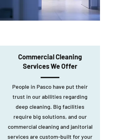
Commercial Cleaning
Services We Offer
People in Pasco have put their
trust in our abilities regarding
deep cleaning. Big facilities
require big solutions, and our
commercial cleaning and janitorial
services are custom-built for your