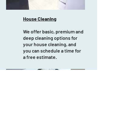
House Cleaning
We offer basic, premium and
deep cleaning options for
your house cleaning, and
you can schedule a time for
a free estimate.