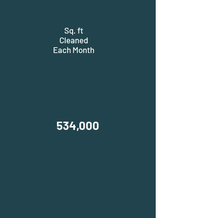
Sq. ft
Cleaned
Each Month
534,000