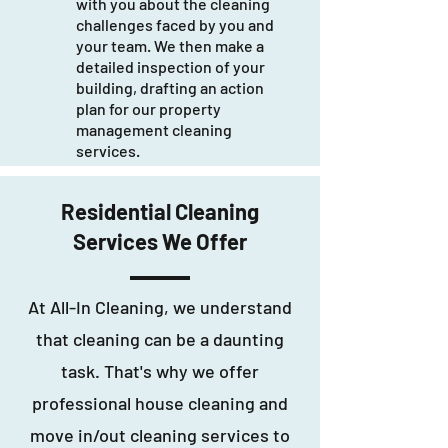
with you about the cleaning
challenges faced by you and
your team. We then make a
detailed inspection of your
building, drafting an action
plan for our property
management cleaning
services.
Residential Cleaning
Services We Offer
At All-In Cleaning, we understand
that cleaning can be a daunting
task. That's why we offer
professional house cleaning and
move in/out cleaning services to