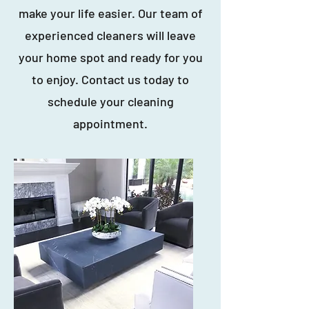
make your life easier. Our team of
experienced cleaners will leave
your home spot and ready for you
to enjoy. Contact us today to
schedule your cleaning
appointment.