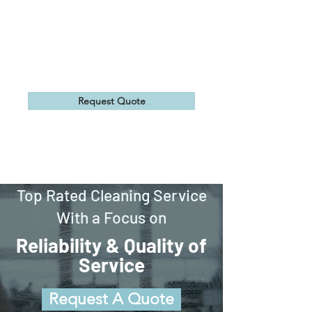
Request Quote
Top Rated Cleaning Service
With a Focus on
Reliability & Quality of
Service
Request A Quote