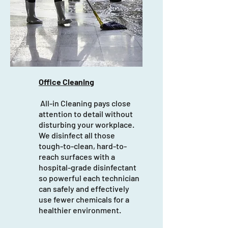
Office Cleaning
All-in Cleaning pays close
attention to detail without
disturbing your workplace.
We disinfect all those
tough-to-clean, hard-to-
reach surfaces with a
hospital-grade disinfectant
so powerful each technician
can safely and effectively
use fewer chemicals for a
healthier environment.