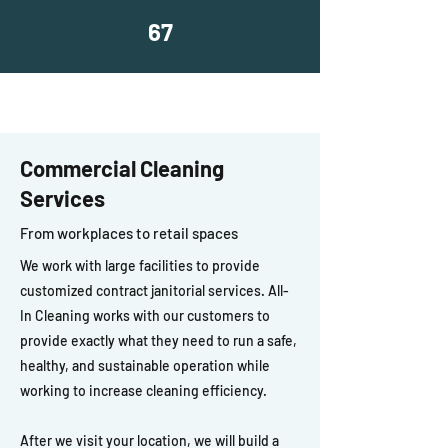
67
Commercial Cleaning
Services
From workplaces to retail spaces
We work with large facilities to provide
customized contract janitorial services. All-
In Cleaning works with our customers to
provide exactly what they need to run a safe,
healthy, and sustainable operation while
working to increase cleaning efficiency.
After we visit your location, we will build a