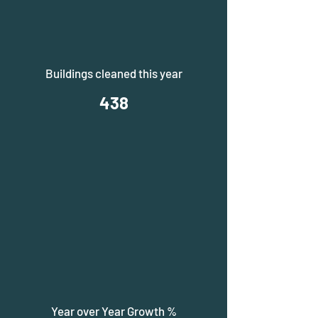
Buildings cleaned this year
438
Year over Year Growth %